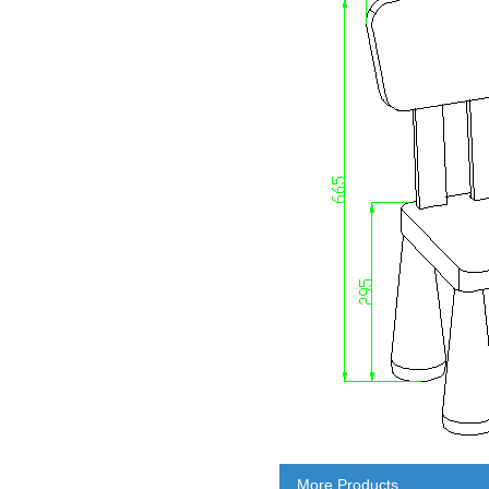
More Products