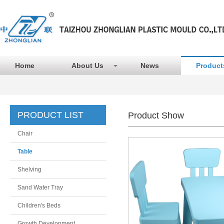
Home
About Us
News
Product
PRODUCT LIST
Product Show
Chair
Table
Shelving
Sand Water Tray
Children's Beds
Growth Development