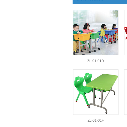
ZL-01-01D
ZL-01-01F