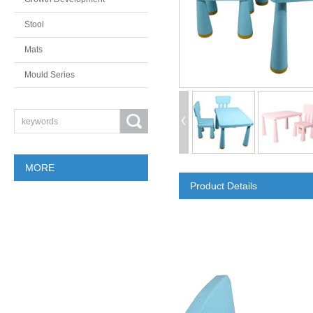
Stool
Mats
Mould Series
MORE
Product Details