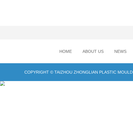
HOME
ABOUT US
NEWS
COPYRIGHT © TAIZHOU ZHONGLIAN PLASTIC MOULD C